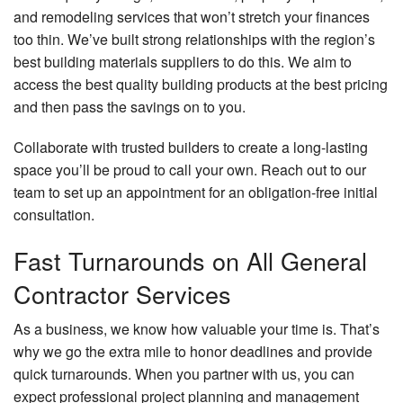
and remodeling services that won’t stretch your finances
too thin. We’ve built strong relationships with the region’s
best building materials suppliers to do this. We aim to
access the best quality building products at the best pricing
and then pass the savings on to you.
Collaborate with trusted builders to create a long-lasting
space you’ll be proud to call your own. Reach out to our
team to set up an appointment for an obligation-free initial
consultation.
Fast Turnarounds on All General
Contractor Services
As a business, we know how valuable your time is. That’s
why we go the extra mile to honor deadlines and provide
quick turnarounds. When you partner with us, you can
expect professional project planning and management