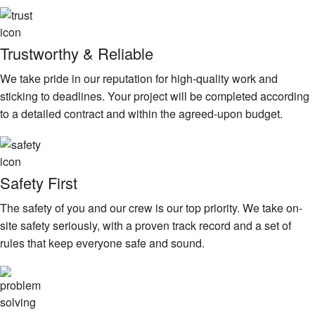
Trustworthy & Reliable
We take pride in our reputation for high-quality work and
sticking to deadlines. Your project will be completed according
to a detailed contract and within the agreed-upon budget.
Safety First
The safety of you and our crew is our top priority. We take on-
site safety seriously, with a proven track record and a set of
rules that keep everyone safe and sound.