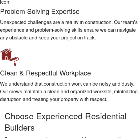
Problem-Solving Expertise
Unexpected challenges are a reality in construction. Our team’s
experience and problem-solving skills ensure we can navigate
any obstacle and keep your project on track.
Clean & Respectful Workplace
We understand that construction work can be noisy and dusty.
Our crews maintain a clean and organized worksite, minimizing
disruption and treating your property with respect.
Choose Experienced Residential
Builders