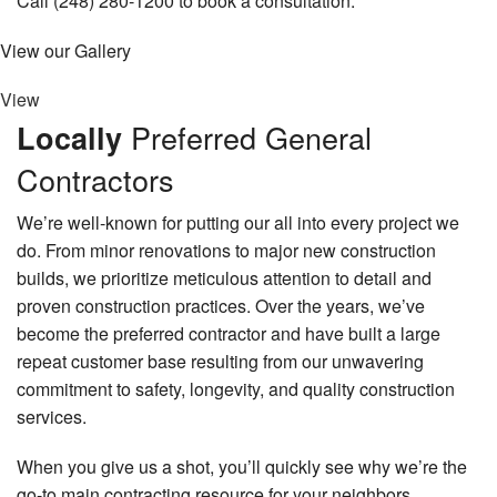
Call (248) 280-1200 to book a consultation.
View our Gallery
View
Preferred General
Locally
Contractors
We’re well-known for putting our all into every project we
do. From minor renovations to major new construction
builds, we prioritize meticulous attention to detail and
proven construction practices. Over the years, we’ve
become the preferred contractor and have built a large
repeat customer base resulting from our unwavering
commitment to safety, longevity, and quality construction
services.
When you give us a shot, you’ll quickly see why we’re the
go-to main contracting resource for your neighbors.