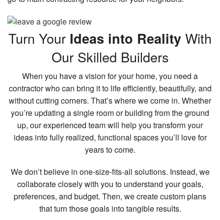
Turn Your
With
Ideas into Reality
Our Skilled Builders
When you have a vision for your home, you need a
contractor who can bring it to life efficiently, beautifully, and
without cutting corners. That’s where we come in. Whether
you’re updating a single room or building from the ground
up, our experienced team will help you transform your
ideas into fully realized, functional spaces you’ll love for
years to come.
We don’t believe in one-size-fits-all solutions. Instead, we
collaborate closely with you to understand your goals,
preferences, and budget. Then, we create custom plans
that turn those goals into tangible results.