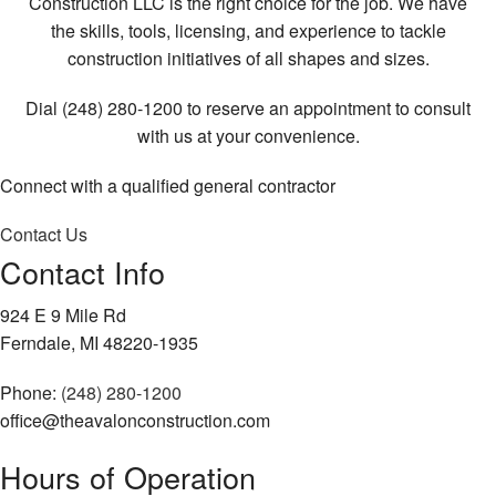
Construction LLC is the right choice for the job. We have
the skills, tools, licensing, and experience to tackle
construction initiatives of all shapes and sizes.
Dial (248) 280-1200 to reserve an appointment to consult
with us at your convenience.
Connect with a qualified general contractor
Contact Us
Contact Info
924 E 9 Mile Rd
Ferndale, MI 48220-1935
Phone:
(248) 280-1200
office@theavalonconstruction.com
Hours of Operation