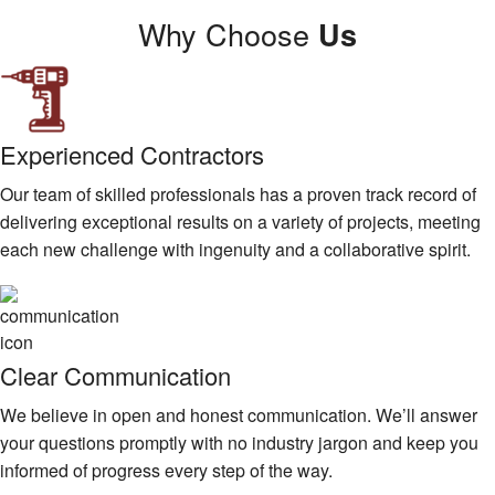
Why Choose
Us
Experienced Contractors
Our team of skilled professionals has a proven track record of
delivering exceptional results on a variety of projects, meeting
each new challenge with ingenuity and a collaborative spirit.
Clear Communication
We believe in open and honest communication. We’ll answer
your questions promptly with no industry jargon and keep you
informed of progress every step of the way.