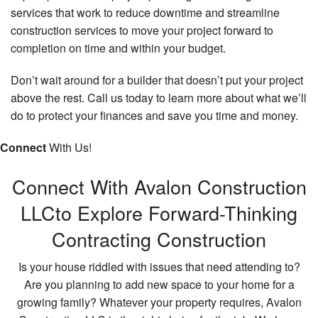
services that work to reduce downtime and streamline
construction services to move your project forward to
completion on time and within your budget.
Don’t wait around for a builder that doesn’t put your project
above the rest. Call us today to learn more about what we’ll
do to protect your finances and save you time and money.
Connect
With Us!
Connect With Avalon Construction
LLC
to Explore Forward-Thinking
Contracting Construction
Is your house riddled with issues that need attending to?
Are you planning to add new space to your home for a
growing family? Whatever your property requires, Avalon