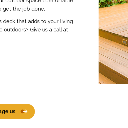
our outdoor space comfortable
o get the job done.
 deck that adds to your living
outdoors? Give us a call at
age us