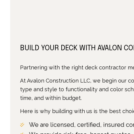
BUILD YOUR DECK WITH AVALON C
Partnering with the right deck contractor mea
At Avalon Construction LLC, we begin our con
type and style to functionality and color sc
time, and within budget.
Here is why building with us is the best choi
We are licensed, certified, insured co