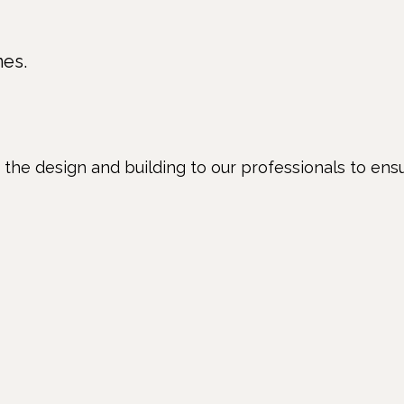
nes.
e the design and building to our professionals to ens