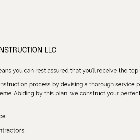
ONSTRUCTION LLC
ns you can rest assured that you’ll receive the top-o
struction process by devising a thorough service pl
heme. Abiding by this plan, we construct your perfect
ce:
ntractors.