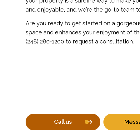
your property is a surefire way to make y
and enjoyable, and we’re the go-to team t
Are you ready to get started on a gorgeous
space and enhances your enjoyment of the 
(248) 280-1200 to request a consultation.
Call us
Mess