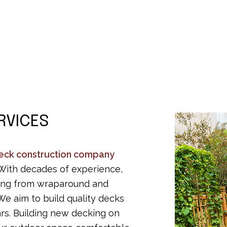
Residential Roofing
Ro
Window Installation
De
Residential Epoxy Flooring
Se
RVICES
eck construction company
 With decades of experience,
thing from wraparound and
We aim to build quality decks
ars. Building new decking on