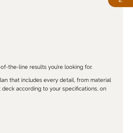
f-the-line results you’re looking for.
an that includes every detail, from material
 deck according to your specifications, on