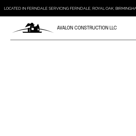
LOCATED IN FERNDALE SERVICING FERNDALE, ROYAL OAK, BIRMIN
AVALON CONSTRUCTION LLC