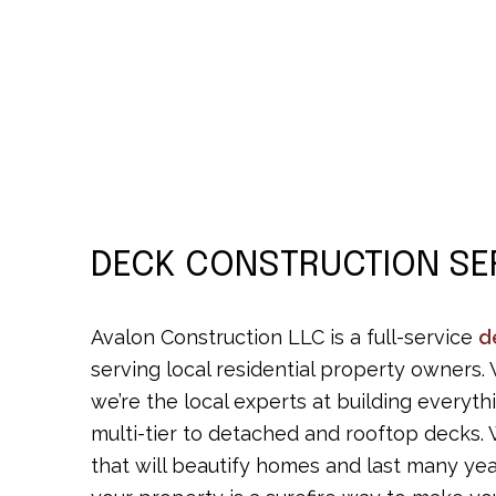
DECK CONSTRUCTION SE
Avalon Construction LLC is a full-service
d
serving local residential property owners.
we’re the local experts at building every
multi-tier to detached and rooftop decks. 
that will beautify homes and last many ye