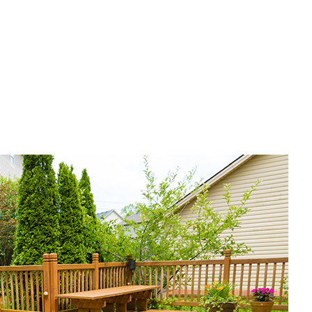
of Waterproofing
corative Concrete
rvice Areas