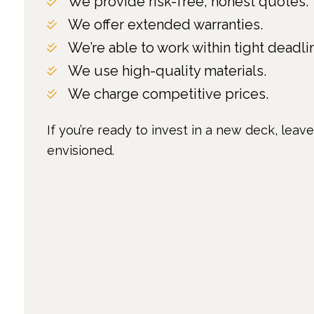
We provide risk-free, honest quotes.
We offer extended warranties.
We’re able to work within tight deadli
We use high-quality materials.
We charge competitive prices.
If you’re ready to invest in a new deck, leav
envisioned.