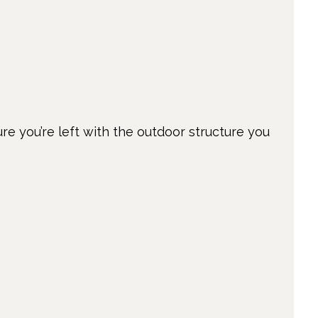
ure you’re left with the outdoor structure you