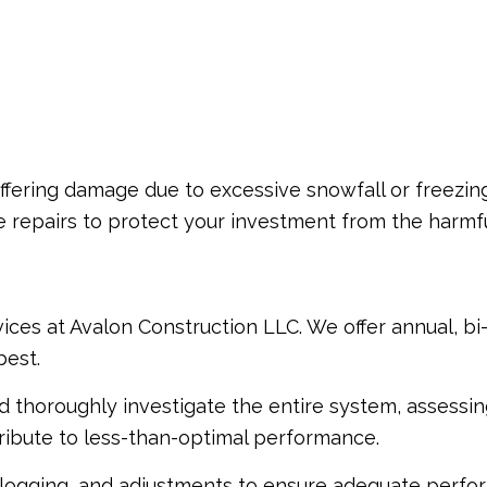
uffering damage due to excessive snowfall or freezin
ve repairs to protect your investment from the harmf
ices at Avalon Construction LLC. We offer annual, b
best.
and thoroughly investigate the entire system, assessi
ntribute to less-than-optimal performance.
logging, and adjustments to ensure adequate performa