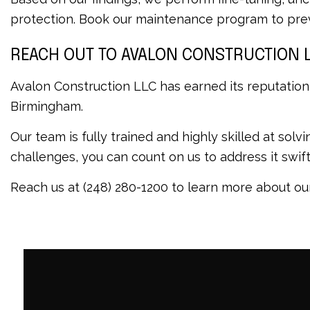
protection. Book our maintenance program to prev
REACH OUT TO AVALON CONSTRUCTION 
Avalon Construction LLC has earned its reputation
Birmingham.
Our team is fully trained and highly skilled at sol
challenges, you can count on us to address it swi
Reach us at (248) 280-1200 to learn more about our