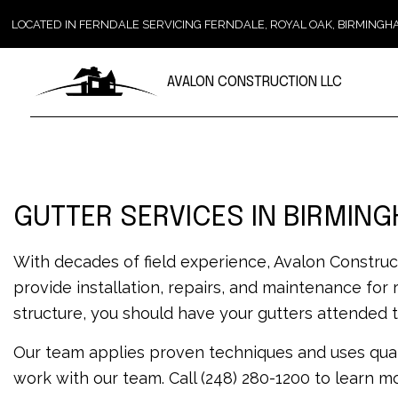
LOCATED IN FERNDALE SERVICING FERNDALE, ROYAL OAK, BIRMIN
AVALON CONSTRUCTION LLC
GUTTER SERVICES IN BIRMIN
With decades of field experience, Avalon Construc
provide installation, repairs, and maintenance for
structure, you should have your gutters attended t
Our team applies proven techniques and uses qual
work with our team. Call (248) 280-1200 to learn m