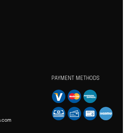
PAYMENT METHODS
n.com