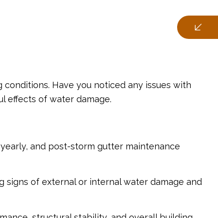
g conditions. Have you noticed any issues with
ul effects of water damage.
i-yearly, and post-storm gutter maintenance
ng signs of external or internal water damage and
nce, structural stability, and overall building