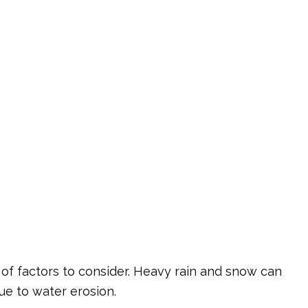
corative Concrete
rvice Areas
 of factors to consider. Heavy rain and snow can
ue to water erosion.