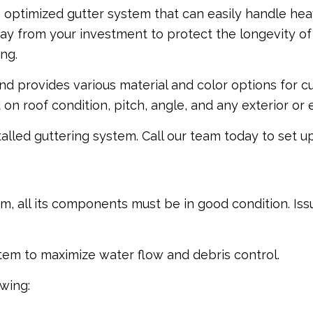
an optimized gutter system that can easily handle he
 from your investment to protect the longevity of es
ng.
d provides various material and color options for c
n roof condition, pitch, angle, and any exterior or
talled guttering system. Call our team today to set u
m, all its components must be in good condition. Iss
stem to maximize water flow and debris control.
owing: