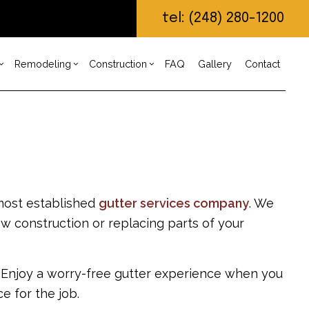
tel: (248) 280-1200
Remodeling
Construction
FAQ
Gallery
Contact
ruction Contractor
imney Repair
Bathroom Remodeling
Deck Construction
ing
untertop Installation
Remodeling Contractor
Home Additions
g
 Construction
ectrical Services
Residential Construction
ng
neral Contractor
Custom Home Builder
 most established
gutter services company
. We
n Build
rdwood Flooring
Home Builder
ew construction or replacing parts of your
lar Home Builder
me Repair
sidential HVAC
. Enjoy a worry-free gutter experience when you
sidential Roof Repair
of Waterproofing
e for the job.