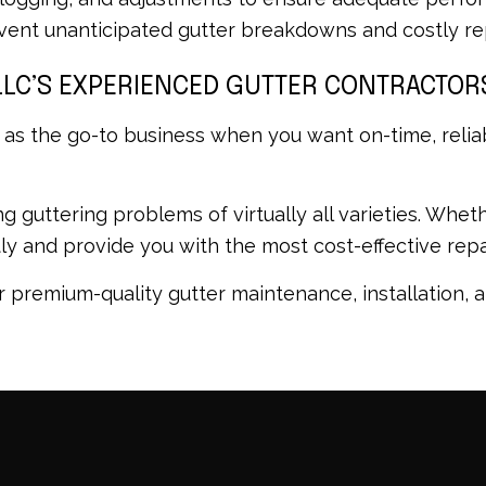
ent unanticipated gutter breakdowns and costly rep
LLC’S EXPERIENCED GUTTER CONTRACTOR
 as the go-to business when you want on-time, relia
ving guttering problems of virtually all varieties. W
ftly and provide you with the most cost-effective re
 premium-quality gutter maintenance, installation, a