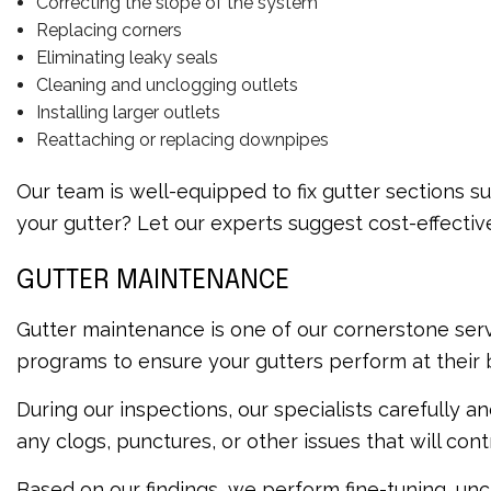
Correcting the slope of the system
Replacing corners
Eliminating leaky seals
Cleaning and unclogging outlets
Installing larger outlets
Reattaching or replacing downpipes
Our team is well-equipped to fix gutter sections s
your gutter? Let our experts suggest cost-effecti
GUTTER MAINTENANCE
Gutter maintenance is one of our cornerstone serv
programs to ensure your gutters perform at their 
During our inspections, our specialists carefully 
any clogs, punctures, or other issues that will co
Based on our findings, we perform fine-tuning, unc