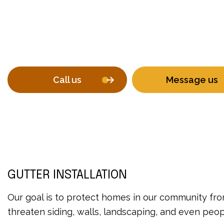
Call us
Message us
GUTTER INSTALLATION
Our goal is to protect homes in our community from
threaten siding, walls, landscaping, and even peo