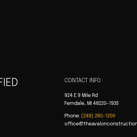
FIED
CONTACT INFO
924 E 9 Mile Rd
Ferndale, MI 48220-1935
Phone:
(248) 280-1200
office@theavalonconstructio