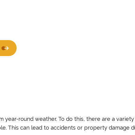
Window Installation
De
Residential Epoxy Flooring
Se
 year-round weather. To do this, there are a variety
ple. This can lead to accidents or property damage d