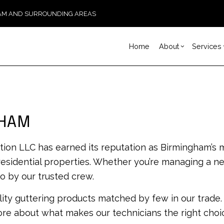
GHAM AND SURROUNDING AREAS
Home
About
Services
Blog
Carpentry
Basement Remodeling
Reviews
Const
Ch
Concrete Services
Kitchen Remodeling
Fram
Co
GHAM
Door Services
Residential Remodelin
Patio
El
Flooring Installation
Sidi
Ge
tion LLC has earned its reputation as Birmingham’s
Gutter Services
Desig
Ha
 residential properties. Whether you’re managing a n
Home Improvement
Modu
Ho
o by our trusted crew.
House Painting
Re
ity guttering products matched by few in our trade
Residential Plumbing
Re
Residential Roofing
Ro
ore about what makes our technicians the right choic