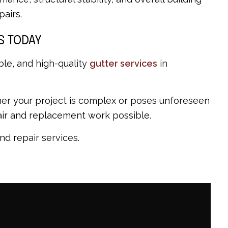
airs.
S TODAY
ble, and high-quality
gutter services
in
hether your project is complex or poses unforeseen
pair and replacement work possible.
nd repair services.