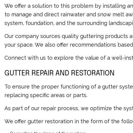
We offer a solution to this problem by installing 
to manage and direct rainwater and snow melt away
system, foundation, and the surrounding landscapi
Our company sources quality guttering products an
your space. We also offer recommendations based o
Connect with us to explore the value of a well-ins
GUTTER REPAIR AND RESTORATION
To ensure the proper functioning of a gutter syste
replacing specific areas or parts.
As part of our repair process, we optimize the sy
We offer gutter restoration in the form of the foll