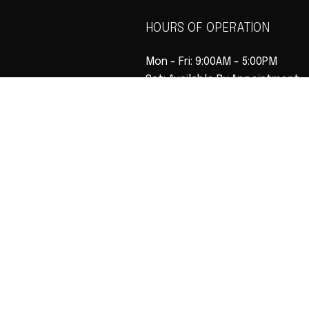
HOURS OF OPERATION
Mon - Fri: 9:00AM - 5:00PM
Sat: Available By Appointment
Sun: Closed