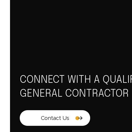
CONNECT WITH A QUALI
GENERAL CONTRACTOR
Contact Us