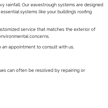
avy rainfall. Our eavestrough systems are designed
sential systems like your building’s roofing
ustomized service that matches the exterior of
 environmental concerns.
p an appointment to consult with us.
ues can often be resolved by repairing or