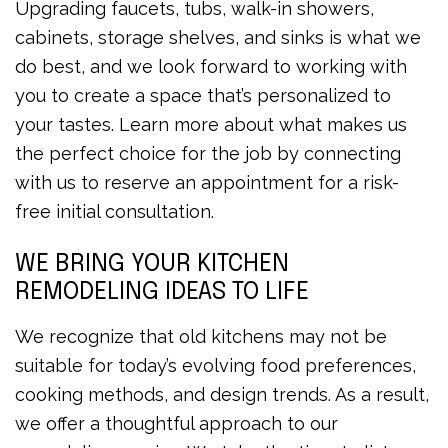
Upgrading faucets, tubs, walk-in showers,
cabinets, storage shelves, and sinks is what we
do best, and we look forward to working with
you to create a space that’s personalized to
your tastes. Learn more about what makes us
the perfect choice for the job by connecting
with us to reserve an appointment for a risk-
free initial consultation.
WE BRING YOUR KITCHEN
REMODELING IDEAS TO LIFE
We recognize that old kitchens may not be
suitable for today’s evolving food preferences,
cooking methods, and design trends. As a result,
we offer a thoughtful approach to our