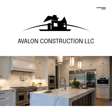
AVALON CONSTRUCTION LLC