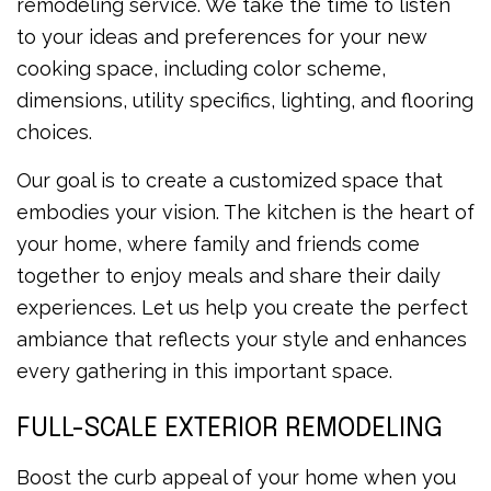
remodeling service. We take the time to listen
to your ideas and preferences for your new
cooking space, including color scheme,
dimensions, utility specifics, lighting, and flooring
choices.
Our goal is to create a customized space that
embodies your vision. The kitchen is the heart of
your home, where family and friends come
together to enjoy meals and share their daily
experiences. Let us help you create the perfect
ambiance that reflects your style and enhances
every gathering in this important space.
FULL-SCALE EXTERIOR REMODELING
Boost the curb appeal of your home when you