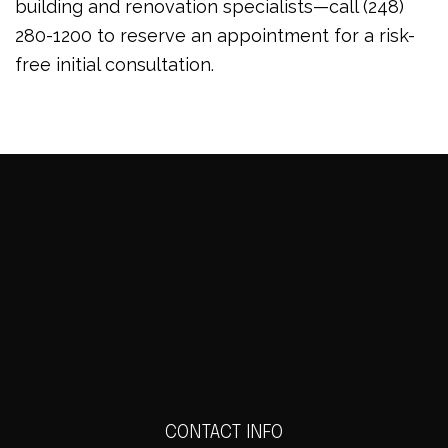
building and renovation specialists—call (248)
280-1200 to reserve an appointment for a risk-
free initial consultation.
CONTACT INFO