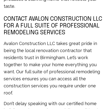
taste.
CONTACT AVALON CONSTRUCTION LLC
FOR A FULL SUITE OF PROFESSIONAL
REMODELING SERVICES
Avalon Construction LLC takes great pride in
being the local renovation contractor that
residents trust in Birmingham. Let’s work
together to make your home everything you
want. Our full suite of professional remodeling
services ensures you can access all the
construction services you require under one
roof.
Don’t delay speaking with our certified home