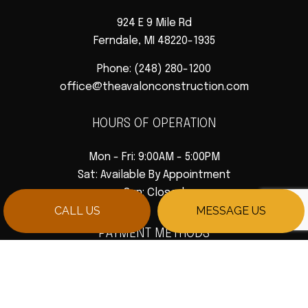
924 E 9 Mile Rd
Ferndale, MI 48220-1935
Phone:
(248) 280-1200
office@theavalonconstruction.com
HOURS OF OPERATION
Mon - Fri: 9:00AM - 5:00PM
Sat: Available By Appointment
Sun: Closed
CALL US
MESSAGE US
PAYMENT METHODS