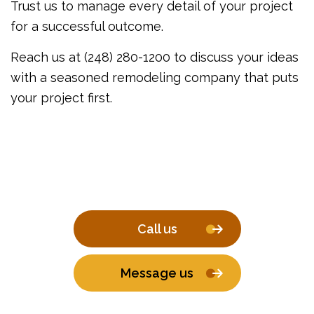
Trust us to manage every detail of your project
for a successful outcome.
Reach us at (248) 280-1200 to discuss your ideas
with a seasoned remodeling company that puts
your project first.
Call us
Message us