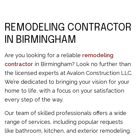
REMODELING CONTRACTOR
IN BIRMINGHAM
Are you looking for a reliable
remodeling
contractor
in Birmingham? Look no further than
the licensed experts at Avalon Construction LLC.
We’re dedicated to bringing your vision for your
home to life, with a focus on your satisfaction
every step of the way.
Our team of skilled professionals offers a wide
range of services, including popular requests
like bathroom, kitchen, and exterior remodeling.