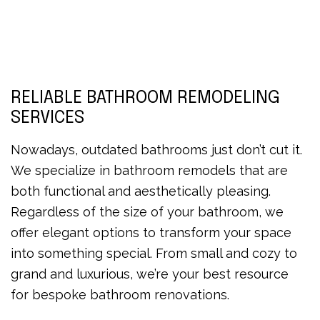
RELIABLE BATHROOM REMODELING
SERVICES
Nowadays, outdated bathrooms just don’t cut it.
We specialize in bathroom remodels that are
both functional and aesthetically pleasing.
Regardless of the size of your bathroom, we
offer elegant options to transform your space
into something special. From small and cozy to
grand and luxurious, we’re your best resource
for bespoke bathroom renovations.