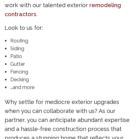
work with our talented exterior
remodeling
contractors
.
Look to us for:
Roofing
Siding
Patio
Gutter
Fencing
Decking
…and more
Why settle for mediocre exterior upgrades
when you can collaborate with us? As our
partner, you can anticipate abundant expertise
and a hassle-free construction process that
produces a stunning home that reflects your