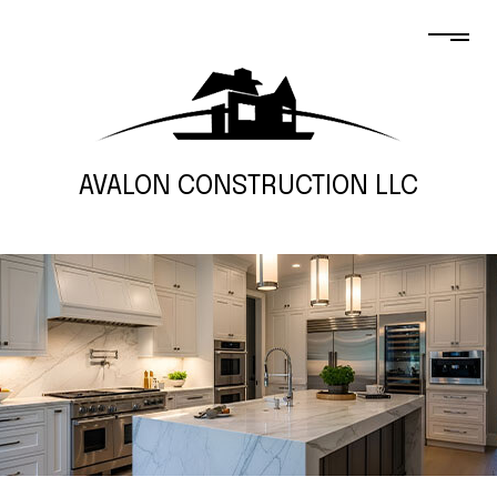
AVALON CONSTRUCTION LLC