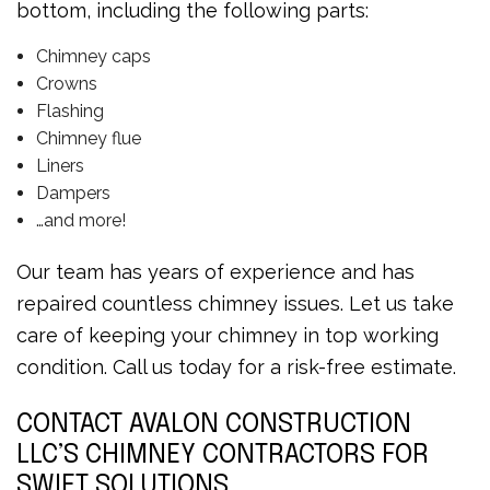
bottom, including the following parts:
Chimney caps
Crowns
Flashing
Chimney flue
Liners
Dampers
…and more!
Our team has years of experience and has
repaired countless chimney issues. Let us take
care of keeping your chimney in top working
condition. Call us today for a risk-free estimate.
CONTACT AVALON CONSTRUCTION
LLC’S CHIMNEY CONTRACTORS FOR
SWIFT SOLUTIONS