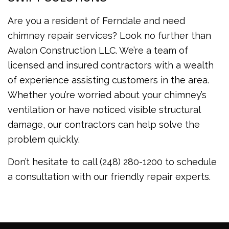
Are you a resident of Ferndale and need
chimney repair services? Look no further than
Avalon Construction LLC. We’re a team of
licensed and insured contractors with a wealth
of experience assisting customers in the area.
Whether you’re worried about your chimney’s
ventilation or have noticed visible structural
damage, our contractors can help solve the
problem quickly.
Don’t hesitate to call (248) 280-1200 to schedule
a consultation with our friendly repair experts.