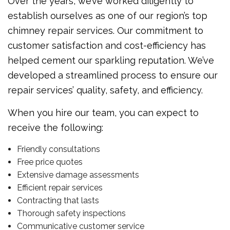
Over the years, we’ve worked diligently to
establish ourselves as one of our region’s top
chimney repair services. Our commitment to
customer satisfaction and cost-efficiency has
helped cement our sparkling reputation. We’ve
developed a streamlined process to ensure our
repair services’ quality, safety, and efficiency.
When you hire our team, you can expect to
receive the following:
Friendly consultations
Free price quotes
Extensive damage assessments
Efficient repair services
Contracting that lasts
Thorough safety inspections
Communicative customer service