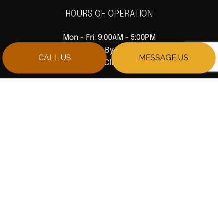
HOURS OF OPERATION
Mon - Fri: 9:00AM - 5:00PM
Sat: Available By Appointment
CALL US
MESSAGE US
Sun: Closed
PAYMENT METHODS
SOCIAL