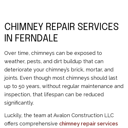
CHIMNEY REPAIR SERVICES
IN FERNDALE
Over time, chimneys can be exposed to
weather, pests, and dirt buildup that can
deteriorate your chimney’s brick, mortar, and
joints. Even though most chimneys should last
up to 50 years, without regular maintenance and
inspection, that lifespan can be reduced
significantly.
Luckily, the team at Avalon Construction LLC
offers comprehensive
chimney repair services