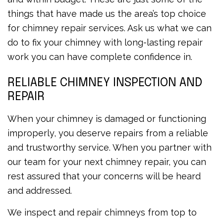
things that have made us the area’s top choice
for chimney repair services. Ask us what we can
do to fix your chimney with long-lasting repair
work you can have complete confidence in.
RELIABLE CHIMNEY INSPECTION AND
REPAIR
When your chimney is damaged or functioning
improperly, you deserve repairs from a reliable
and trustworthy service. When you partner with
our team for your next chimney repair, you can
rest assured that your concerns will be heard
and addressed.
We inspect and repair chimneys from top to