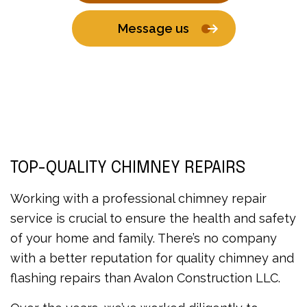
Message us
TOP-QUALITY CHIMNEY REPAIRS
Working with a professional chimney repair
service is crucial to ensure the health and safety
of your home and family. There’s no company
with a better reputation for quality chimney and
flashing repairs than Avalon Construction LLC.