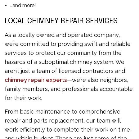
…and more!
LOCAL CHIMNEY REPAIR SERVICES
As a locally owned and operated company,
we’re committed to providing swift and reliable
services to protect our community from the
hazards of a suboptimal chimney system. We
aren’t just a team of licensed contractors and
chimney repair experts
—we’re also neighbors,
family members, and professionals accountable
for their work.
From basic maintenance to comprehensive
repair and parts replacement, our team will
work efficiently to complete their work on time
and within budget. These are just some of the