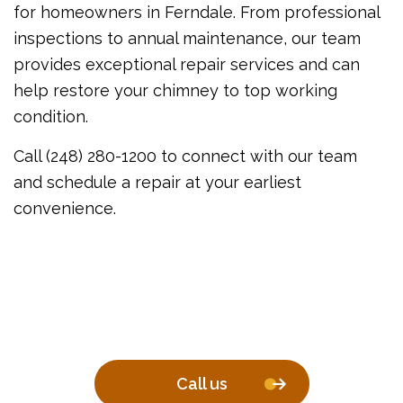
for homeowners in Ferndale. From professional
inspections to annual maintenance, our team
provides exceptional repair services and can
help restore your chimney to top working
condition.
Call (248) 280-1200 to connect with our team
and schedule a repair at your earliest
convenience.
Call us