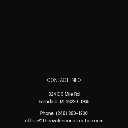
CONTACT INFO
924 E 9 Mile Rd
Ferndale, MI 48220-1935
Phone:
(248) 280-1200
office@theavalonconstruction.com