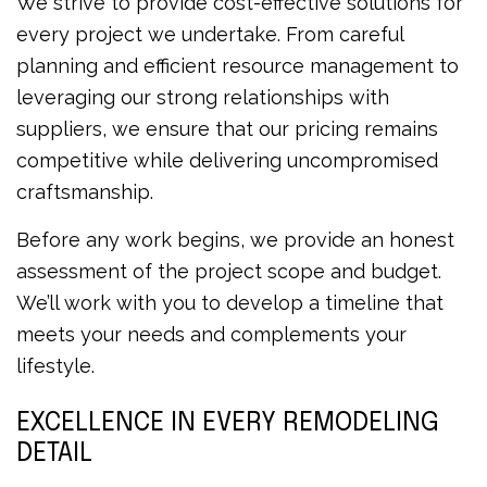
We strive to provide cost-effective solutions for
every project we undertake. From careful
planning and efficient resource management to
leveraging our strong relationships with
suppliers, we ensure that our pricing remains
competitive while delivering uncompromised
craftsmanship.
Before any work begins, we provide an honest
assessment of the project scope and budget.
We’ll work with you to develop a timeline that
meets your needs and complements your
lifestyle.
EXCELLENCE IN EVERY REMODELING
DETAIL