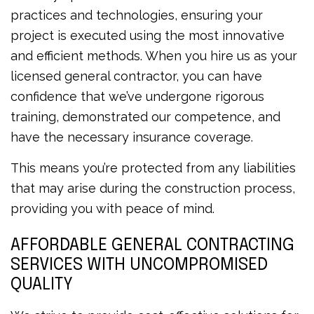
practices and technologies, ensuring your
project is executed using the most innovative
and efficient methods. When you hire us as your
licensed general contractor, you can have
confidence that we’ve undergone rigorous
training, demonstrated our competence, and
have the necessary insurance coverage.
This means you’re protected from any liabilities
that may arise during the construction process,
providing you with peace of mind.
AFFORDABLE GENERAL CONTRACTING
SERVICES WITH UNCOMPROMISED
QUALITY