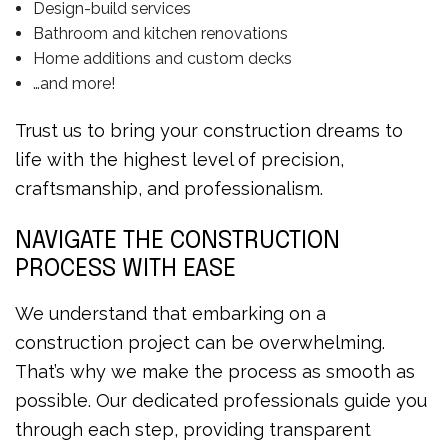
Design-build services
Bathroom and kitchen renovations
Home additions and custom decks
…and more!
Trust us to bring your construction dreams to
life with the highest level of precision,
craftsmanship, and professionalism.
NAVIGATE THE CONSTRUCTION
PROCESS WITH EASE
We understand that embarking on a
construction project can be overwhelming.
That’s why we make the process as smooth as
possible. Our dedicated professionals guide you
through each step, providing transparent