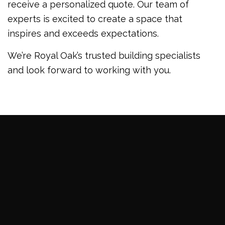
receive a personalized quote. Our team of
experts is excited to create a space that
inspires and exceeds expectations.
We’re Royal Oak’s trusted building specialists
and look forward to working with you.