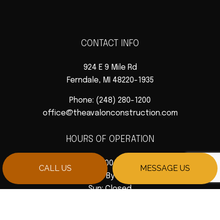
CONTACT INFO
924 E 9 Mile Rd
Ferndale, MI 48220-1935
Phone:
(248) 280-1200
office@theavalonconstruction.com
HOURS OF OPERATION
Mon - Fri: 9:00AM - 5:00PM
CALL US
MESSAGE US
Sat: Available By Appointment
Sun: Closed
PAYMENT METHODS