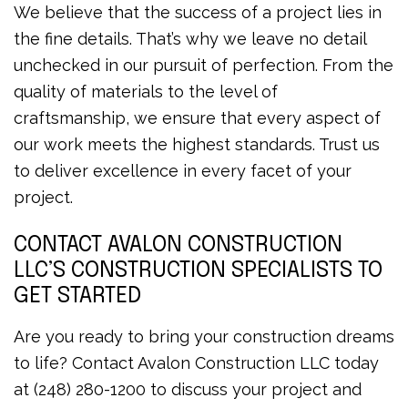
We believe that the success of a project lies in
the fine details. That’s why we leave no detail
unchecked in our pursuit of perfection. From the
quality of materials to the level of
craftsmanship, we ensure that every aspect of
our work meets the highest standards. Trust us
to deliver excellence in every facet of your
project.
CONTACT AVALON CONSTRUCTION
LLC’S CONSTRUCTION SPECIALISTS TO
GET STARTED
Are you ready to bring your construction dreams
to life? Contact Avalon Construction LLC today
at (248) 280-1200 to discuss your project and