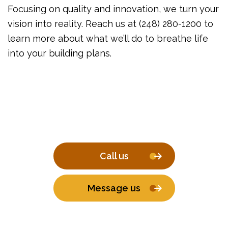
Focusing on quality and innovation, we turn your
vision into reality. Reach us at (248) 280-1200 to
learn more about what we’ll do to breathe life
into your building plans.
Call us
Message us