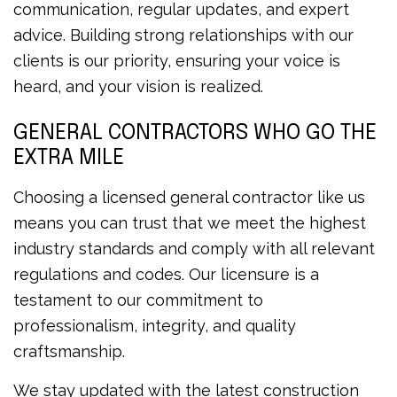
communication, regular updates, and expert
advice. Building strong relationships with our
clients is our priority, ensuring your voice is
heard, and your vision is realized.
GENERAL CONTRACTORS WHO GO THE
EXTRA MILE
Choosing a licensed general contractor like us
means you can trust that we meet the highest
industry standards and comply with all relevant
regulations and codes. Our licensure is a
testament to our commitment to
professionalism, integrity, and quality
craftsmanship.
We stay updated with the latest construction