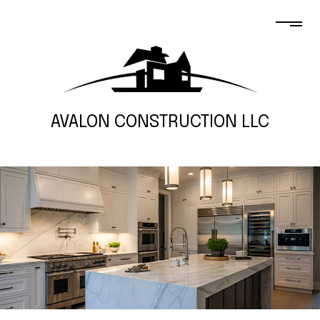
AVALON CONSTRUCTION LLC