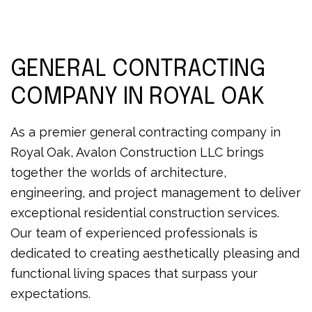
GENERAL CONTRACTING
COMPANY IN ROYAL OAK
As a premier general contracting company in
Royal Oak, Avalon Construction LLC brings
together the worlds of architecture,
engineering, and project management to deliver
exceptional residential construction services.
Our team of experienced professionals is
dedicated to creating aesthetically pleasing and
functional living spaces that surpass your
expectations.