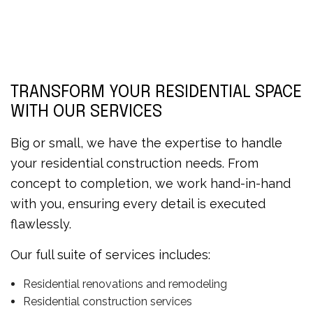
TRANSFORM YOUR RESIDENTIAL SPACE
WITH OUR SERVICES
Big or small, we have the expertise to handle
your residential construction needs. From
concept to completion, we work hand-in-hand
with you, ensuring every detail is executed
flawlessly.
Our full suite of services includes:
Residential renovations and remodeling
Residential construction services